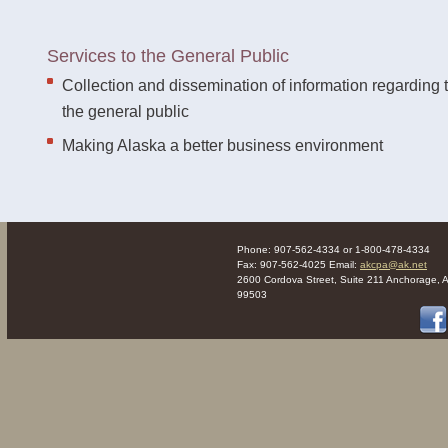
Services to the General Public
Collection and dissemination of information regarding 
the general public
Making Alaska a better business environment
Phone: 907-562-4334 or 1-800-478-4334
Fax: 907-562-4025 Email:
akcpa@ak.net
2600 Cordova Street, Suite 211 Anchorage, 
99503