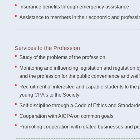
Insurance benefits through emergency assistance
Assistance to members in their economic and professi
Services to the Profession
Study of the problems of the profession
Monitoring and influencing legislation and regulation 
and the profession for the public convenience and wel
Recruitment of interested and capable students to the 
young CPA's to the Society
Self-discipline through a Code of Ethics and Standard
Cooperation with AICPA on common goals
Promoting cooperation with related businesses and pr