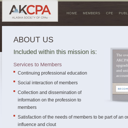
HOME
MEMBERS
CPE
PUBL
ABOUT US
Included within this mission is:
The ove
AKCPA 
Services to Members
upgradi
and uni
Continuing professional education
account
Social interaction of members
Collection and dissemination of
information on the profession to
members
Satisfaction of the needs of members to be part of an o
influence and clout