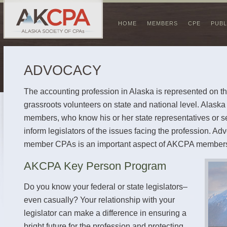
HOME
MEMBERS
CPE
PUBL
ADVOCACY
The accounting profession in Alaska is represented on the
grassroots volunteers on state and national level. Alask
members, who know his or her state representatives or s
inform legislators of the issues facing the profession. Ad
member CPAs is an important aspect of AKCPA members
AKCPA Key Person Program
Do you know your federal or state legislators–
even casually? Your relationship with your
legislator can make a difference in ensuring a
bright future for the profession and protecting