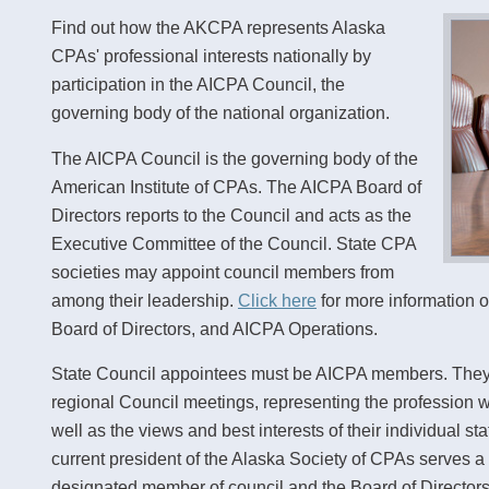
Find out how the AKCPA represents Alaska
CPAs' professional interests nationally by
participation in the AICPA Council, the
governing body of the national organization.
The AICPA Council is the governing body of the
American Institute of CPAs. The AICPA Board of
Directors reports to the Council and acts as the
Executive Committee of the Council. State CPA
societies may appoint council members from
among their leadership.
Click here
for more information 
Board of Directors, and AICPA Operations.
State Council appointees must be AICPA members. They 
regional Council meetings, representing the profession wit
well as the views and best interests of their individual 
current president of the Alaska Society of CPAs serves a
designated member of council and the Board of Directors