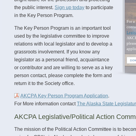
the public interest.
Sign up today
to participate
in the Key Person Program.
For a 
conta
The Key Person Program is an important tool
Legis
used by the legislative committee to improve
AKCP
pleas
relations with local legislator and to develop a
appli
grassroots involvement. If you know any
legislator as a personal friend, acquaintance
or contributor and are willing to serve as a key
person contact, please complete the form and
return it to the Society office.
AKCPA Key Person Program Application
.
For More information contact
The Alaska State Legislatu
AKCPA Legislative/Political Action Commi
The mission of the Political Action Committee is to beco