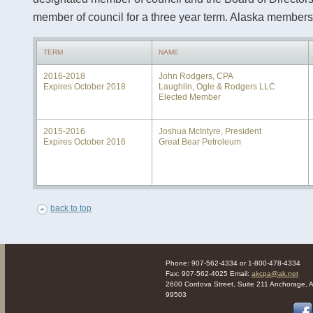
member of council for a three year term. Alaska members 
TERM
NAME
2016-2018
John Rodgers, CPA
Expires October 2018
Laughlin, Ogle & Rodgers LLC
Elected Member
2015-2016
Joshua McIntyre, President
Expires October 2016
Great Bear Petroleum
back to top
Phone: 907-562-4334 or 1-800-478-4334
Fax: 907-562-4025 Email:
akcpa@ak.net
2600 Cordova Street, Suite 211 Anchorage, 
99503