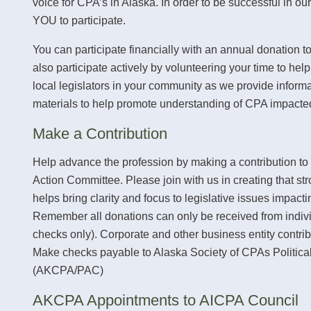
voice for CPA’s in Alaska. In order to be successful in ou
YOU to participate.
You can participate financially with an annual donation 
also participate actively by volunteering your time to hel
local legislators in your community as we provide inform
materials to help promote understanding of CPA impacted
Make a Contribution
Help advance the profession by making a contribution to
Action Committee. Please join with us in creating that str
helps bring clarity and focus to legislative issues impacti
Remember all donations can only be received from indiv
checks only). Corporate and other business entity contrib
Make checks payable to Alaska Society of CPAs Politica
(AKCPA/PAC)
AKCPA Appointments to AICPA Council