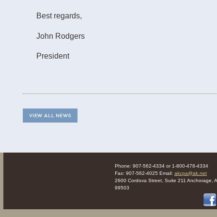
Best regards,
John Rodgers
President
Phone: 907-562-4334 or 1-800-478-4334
Fax: 907-562-4025 Email:
akcpa@ak.net
2600 Cordova Street, Suite 211 Anchorage, 
99503