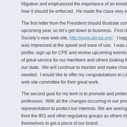
litigation and emphasized the importance of an email
how it should be enforced. He made the class very e
The first letter from the President should illustrate so
upcoming year, so let’s get down to business. First is
Society’s new web site,
http://www.akcpa.org/
. I log
was impressed at the speed and ease of use. I was 
profile, sign up for CPE and review upcoming events.
of great service for our members and others looking 
our state. We will continue to monitor and make chang
needed. I would like to offer my congratulations to 
web site committee for their great work.
The second goal for my term is to promote and protec
profession. With all the changes occurring in our pr
representation to protect our interests. We are seein
from the IRS and other regulatory groups as others try
themselves to get a piece of our brand.