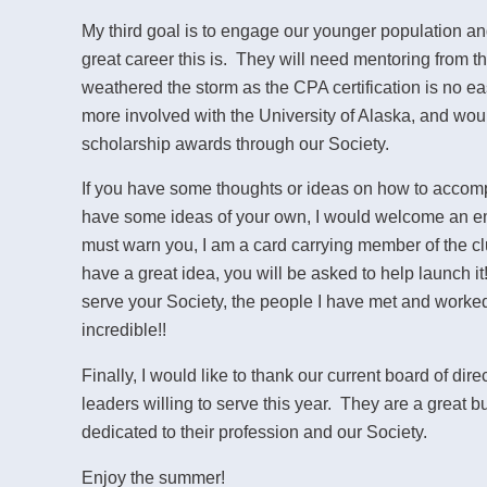
My third goal is to engage our younger population 
great career this is. They will need mentoring from 
weathered the storm as the CPA certification is no ea
more involved with the University of Alaska, and wou
scholarship awards through our Society.
If you have some thoughts or ideas on how to accomp
have some ideas of your own, I would welcome an em
must warn you, I am a card carrying member of the clu
have a great idea, you will be asked to help launch 
serve your Society, the people I have met and worked
incredible!!
Finally, I would like to thank our current board of di
leaders willing to serve this year. They are a great 
dedicated to their profession and our Society.
Enjoy the summer!