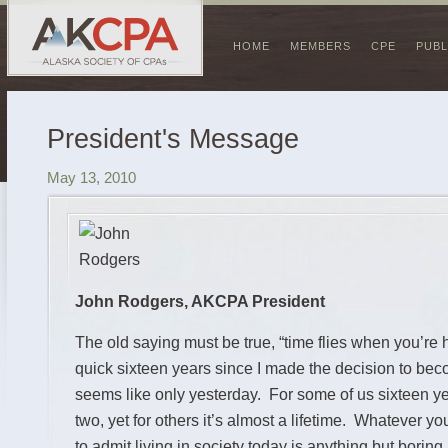
HOME
MEMBERS
CPE
PUBL
President's Message
May 13, 2010
John Rodgers, AKCPA President
The old saying must be true, “time flies when you’re h
quick sixteen years since I made the decision to bec
seems like only yesterday. For some of us sixteen yea
two, yet for others it’s almost a lifetime. Whatever yo
to admit living in society today is anything but boring.