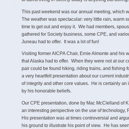
This past weekend was our annual meeting, which w
The weather was spectacular: very little rain, warm
time to get out and enjoy it. We had members, spou
gathered for Society business, some CPE, and various
Juneau had to offer. It was a lot of fun!
Visiting former AICPA Chair, Ernie Almonte and his w
that Alaska had to offer. When they were not at our 
pair could be found hiking, riding trains, and fishing 
a very heartfelt presentation about our current indus
of integrity and other core values. He is certainly an
by his honorable beliefs.
Our CPE presentation, done by Mac McClelland of K
an interesting perspective on the use of technology,
His presentation was at times controversial and argu
his ground to illustrate his point of view. He has seen