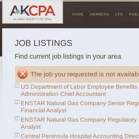
HOME
MEMBERS
CPE
PUBL
JOB LISTINGS
Find current job listings in your area.
The job you requested is not availabl
US Department of Labor Employee Benefits 
Administration Chief Accountant
ENSTAR Natural Gas Company Senior Regu
Financial Analyst
ENSTAR Natural Gas Company Regulatory F
Analyst
Central Peninsula Hospital Accounting Direc