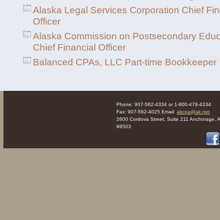
Alaska Legal Services Corporation Chief Fin
Officer
Alaska Commission on Postsecondary Educ
Chief Financial Officer
Balanced CPAs, LLC Part-time Bookkeeper
Phone: 907-562-4334 or 1-800-478-4334
Fax: 907-562-4025 Email:
akcpa@ak.net
2600 Cordova Street, Suite 211 Anchorage, 
99503