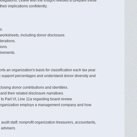
bligations. Leave with the insight needed to prepare these
eir implications confidently.
s.
 worksheets, including donor disclosure.
derations.
ions.
irements.
ts an organization's basis for classification each tax year.
lic support percentages and understand donor diversity and
closing donor contributions and identities.
 and their related disclosure narratives.
 to Part VI, Line 11a regarding board review.
an organization employs a management company and how
udit staff; nonprofit organization treasurers, accountants,
 advisers.