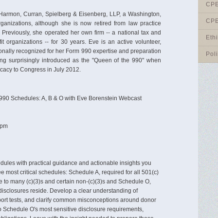
CPE
t Harmon, Curran, Spielberg & Eisenberg, LLP, a Washington,
CPE
 organizations, although she is now retired from law practice
. Previously, she operated her own firm -- a national tax and
Eth
it organizations -- for 30 years. Eve is an active volunteer,
onally recognized for her Form 990 expertise and preparation
Pol
ing surprisingly introduced as the "Queen of the 990" when
ficacy to Congress in July 2012.
90 Schedules: A, B & O with Eve Borenstein Webcast
 pm
dules with practical guidance and actionable insights you
e most critical schedules: Schedule A, required for all 501(c)
e to many (c)(3)s and certain non-(c)(3)s and Schedule O,
isclosures reside. Develop a clear understanding of
pport tests, and clarify common misconceptions around donor
to Schedule O's most sensitive disclosure requirements,