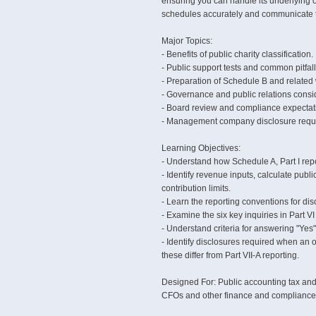
ensuring you can handle its underlying o
schedules accurately and communicate th
Major Topics:
- Benefits of public charity classification.
- Public support tests and common pitfall
- Preparation of Schedule B and related
- Governance and public relations consi
- Board review and compliance expectat
- Management company disclosure requ
Learning Objectives:
- Understand how Schedule A, Part I repor
- Identify revenue inputs, calculate pub
contribution limits.
- Learn the reporting conventions for dis
- Examine the six key inquiries in Part VI
- Understand criteria for answering "Yes"
- Identify disclosures required when 
these differ from Part VII-A reporting.
Designed For: Public accounting tax and a
CFOs and other finance and compliance