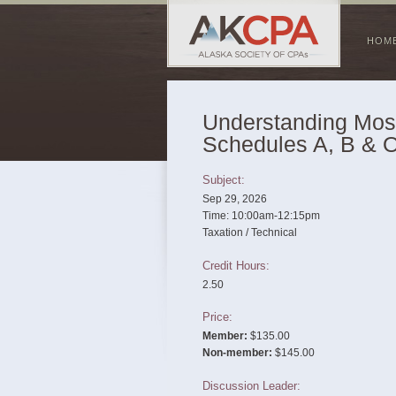
HOM
Understanding Mo
Schedules A, B & 
Subject:
Sep 29, 2026
Time: 10:00am-12:15pm
Taxation / Technical
Credit Hours:
2.50
Price:
Member:
$135.00
Non-member:
$145.00
Discussion Leader: