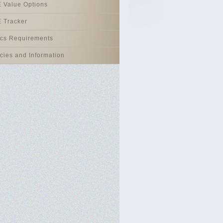
 Value Options
 Tracker
ics Requirements
icies and Information