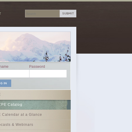
T
rname
Password
E
CPE Catalog
 Calendar at a Glance
casts & Webinars