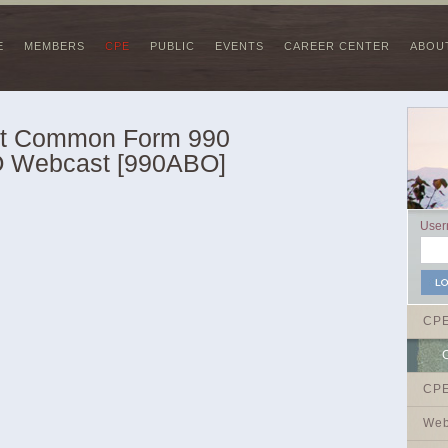
E
MEMBERS
CPE
PUBLIC
EVENTS
CAREER CENTER
ABOU
st Common Form 990
O Webcast [990ABO]
Use
CP
CPE
Web