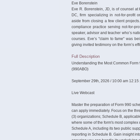
Eve Borenstein
Eve R. Borenstein, JD, is of counsel a
DC, firm specializing in not-for-profit
aside from closing a few client projects
compliance practice serving not-for-prof
speaker, advisor and teacher who’s nati
courses. Eve’s "claim to fame" was be
giving invited testimony on the form’s ef
Full Description
Understanding the Most Common Form 9
(990ABO)
September 29th, 2026 / 10:00 am 12:15
Live Webcast
Master the preparation of Form 990 sche
can apply immediately. Focus on the thre
(3) organizations; Schedule B, applicabl
where some of the form's most complex d
Schedule A, including its two public su
reporting in Schedule B. Gain insight in