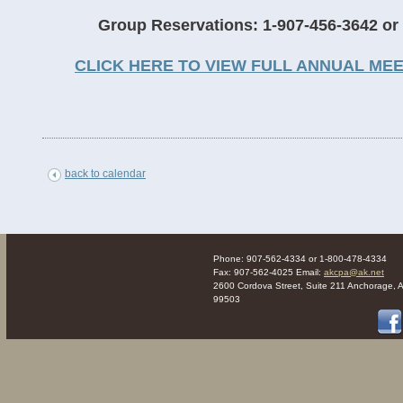
Group Reservations: 1-907-456-3642 or
CLICK HERE TO VIEW FULL ANNUAL ME
back to calendar
Phone: 907-562-4334 or 1-800-478-4334
Fax: 907-562-4025 Email:
akcpa@ak.net
2600 Cordova Street, Suite 211 Anchorage, 
99503