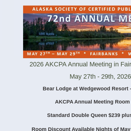
2026 AKCPA Annual Meeting in Fair
May 27th - 29th, 2026
Bear Lodge at Wedgewood Resort -
AKCPA Annual Meeting Room 
Standard Double Queen $239 plus
Room Discount Available Nights of May