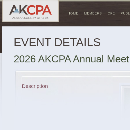
HOME
MEMBERS
CPE
PUBL
EVENT DETAILS
2026 AKCPA Annual Meet
Description