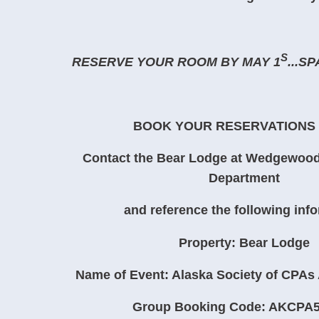
S
RESERVE YOUR ROOM BY MAY 1
...S
BOOK YOUR RESERVATIONS
Contact the Bear Lodge at Wedgewood
Department
and reference the following inf
Property: Bear Lodge
Name of Event: Alaska Society of CPAs
Group Booking Code: AKCPA5