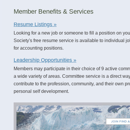
Member Benefits & Services
Resume Listings »
Looking for a new job or someone to fill a position on you
Society's free resume service is available to individual j
for accounting positions.
Leadership Opportunities »
Members may participate in their choice of 9 active comm
a wide variety of areas. Committee service is a direct wa
contribute to the profession, community, and their own p
personal self development.