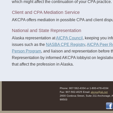
which might affect the continuation of your CPA practice.
Client and CPA Mediation Service
AKCPA offers mediation in possible CPA and client dispu
National and State Representation
Alaska representation at
AICPA Council
, keeping you inf
issues such as the
NASBA CPE Registry
,
AICPA Peer R
Person Program
, and liaison and representation before t
Representation by informed AKCPA lobbyist on legislati
that affect the profession in Alaska.
Phone: 907-562-4334 or 1-800-478-4334
Fax: 907-562-4025 Email:
akcpa@ak.net
2600 Cordova Street, Suite 211 Anchorage, 
99503