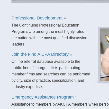
Professional Development »
The Continuing Professional Education
Programs are among the most highly rated in
the nation with the most qualified discussion
leaders.
Join the Find A CPA Directory »
Online referral database available to the
public free of charge. It lists participating
member firms and searches can be performed
by city, size of practice, specialization, and
industry expertise.
Emergency Assistance Program »
Assistance to members by AKCPA members when personal