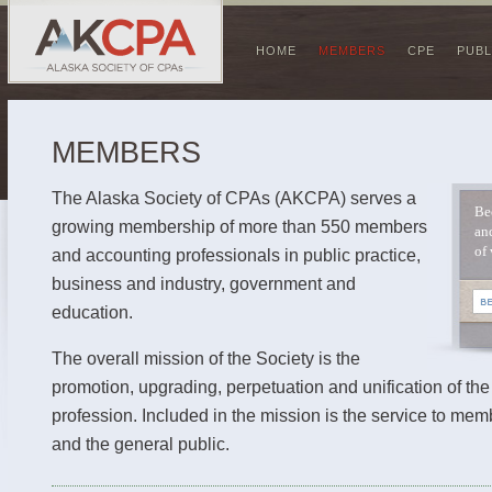
HOME
MEMBERS
CPE
PUBL
MEMBERS
The Alaska Society of CPAs (AKCPA) serves a
Be
growing membership of more than 550 members
an
of 
and accounting professionals in public practice,
business and industry, government and
education.
The overall mission of the Society is the
promotion, upgrading, perpetuation and unification of th
profession. Included in the mission is the service to mem
and the general public.